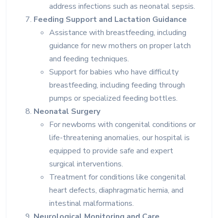
address infections such as neonatal sepsis.
Feeding Support and Lactation Guidance
Assistance with breastfeeding, including
guidance for new mothers on proper latch
and feeding techniques.
Support for babies who have difficulty
breastfeeding, including feeding through
pumps or specialized feeding bottles.
Neonatal Surgery
For newborns with congenital conditions or
life-threatening anomalies, our hospital is
equipped to provide safe and expert
surgical interventions.
Treatment for conditions like congenital
heart defects, diaphragmatic hernia, and
intestinal malformations.
Neurological Monitoring and Care