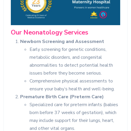
Our Neonatology Services
Newborn Screening and Assessment
Early screening for genetic conditions,
metabolic disorders, and congenital
abnormalities to detect potential health
issues before they become serious.
Comprehensive physical assessments to
ensure your baby’s health and well-being.
Premature Birth Care (Preterm Care)
Specialized care for preterm infants (babies
born before 37 weeks of gestation), which
may include support for their lungs, heart,
and other vital organs.