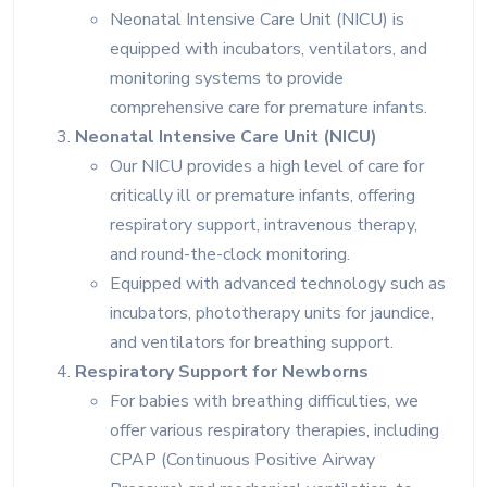
Neonatal Intensive Care Unit (NICU) is
equipped with incubators, ventilators, and
monitoring systems to provide
comprehensive care for premature infants.
Neonatal Intensive Care Unit (NICU)
Our NICU provides a high level of care for
critically ill or premature infants, offering
respiratory support, intravenous therapy,
and round-the-clock monitoring.
Equipped with advanced technology such as
incubators, phototherapy units for jaundice,
and ventilators for breathing support.
Respiratory Support for Newborns
For babies with breathing difficulties, we
offer various respiratory therapies, including
CPAP (Continuous Positive Airway