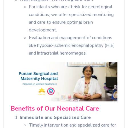
For infants who are at risk for neurological
conditions, we offer specialized monitoring
and care to ensure optimal brain
development.
Evaluation and management of conditions
like hypoxic-ischemic encephalopathy (HIE)
and intracranial hemorrhages.
Benefits of Our Neonatal Care
Immediate and Specialized Care
Timely intervention and specialized care for