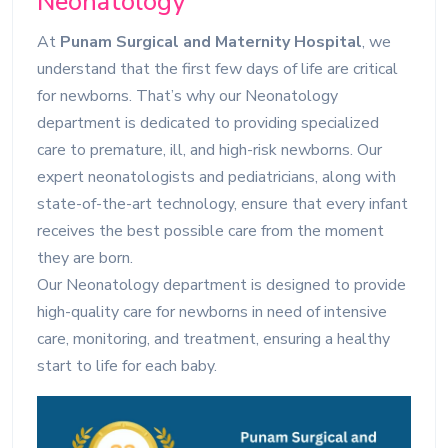
Neonatology
At
Punam Surgical and Maternity Hospital
, we
understand that the first few days of life are critical
for newborns. That’s why our Neonatology
department is dedicated to providing specialized
care to premature, ill, and high-risk newborns. Our
expert neonatologists and pediatricians, along with
state-of-the-art technology, ensure that every infant
receives the best possible care from the moment
they are born.
Our Neonatology department is designed to provide
high-quality care for newborns in need of intensive
care, monitoring, and treatment, ensuring a healthy
start to life for each baby.