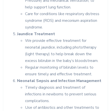
Pressure) and mechanical ventilation, to
help support lung function.
Care for conditions like respiratory distress
syndrome (RDS) and meconium aspiration
syndrome.
Jaundice Treatment
We provide effective treatment for
neonatal jaundice, including phototherapy
(light therapy) to help break down the
excess bilirubin in the baby’s bloodstream.
Regular monitoring of bilirubin levels to
ensure timely and effective treatment.
Neonatal Sepsis and Infection Management
Timely diagnosis and treatment of
infections in newborns to prevent serious
complications.
Use of antibiotics and other treatments to