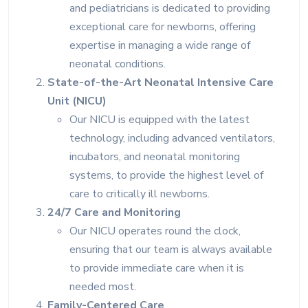
and pediatricians is dedicated to providing
exceptional care for newborns, offering
expertise in managing a wide range of
neonatal conditions.
State-of-the-Art Neonatal Intensive Care
Unit (NICU)
Our NICU is equipped with the latest
technology, including advanced ventilators,
incubators, and neonatal monitoring
systems, to provide the highest level of
care to critically ill newborns.
24/7 Care and Monitoring
Our NICU operates round the clock,
ensuring that our team is always available
to provide immediate care when it is
needed most.
Family-Centered Care