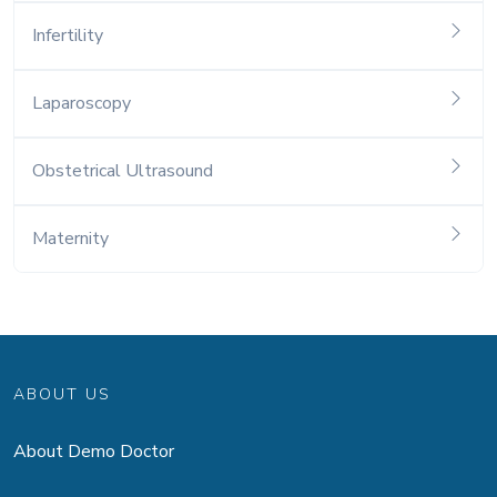
Infertility
Laparoscopy
Obstetrical Ultrasound
Maternity
ABOUT US
About Demo Doctor