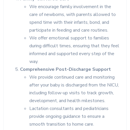
We encourage family involvement in the
care of newborns, with parents allowed to
spend time with their infants, bond, and
participate in feeding and care routines.
We offer emotional support to families
during difficult times, ensuring that they feel
informed and supported every step of the
way.
Comprehensive Post-Discharge Support
We provide continued care and monitoring
after your baby is discharged from the NICU,
including follow-up visits to track growth,
development, and health milestones.
Lactation consultants and pediatricians
provide ongoing guidance to ensure a
smooth transition to home care.