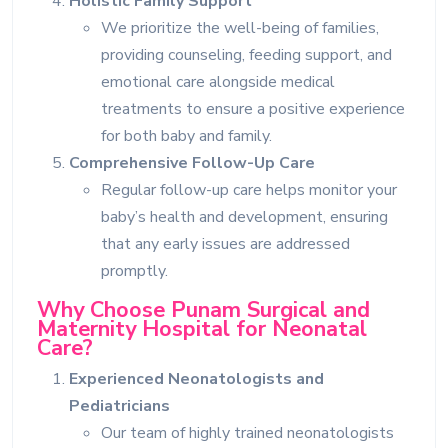
Holistic Family Support
We prioritize the well-being of families,
providing counseling, feeding support, and
emotional care alongside medical
treatments to ensure a positive experience
for both baby and family.
Comprehensive Follow-Up Care
Regular follow-up care helps monitor your
baby’s health and development, ensuring
that any early issues are addressed
promptly.
Why Choose Punam Surgical and
Maternity Hospital for Neonatal
Care?
Experienced Neonatologists and
Pediatricians
Our team of highly trained neonatologists