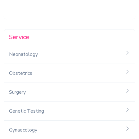
Service
Neonatology
Obstetrics
Surgery
Genetic Testing
Gynaecology