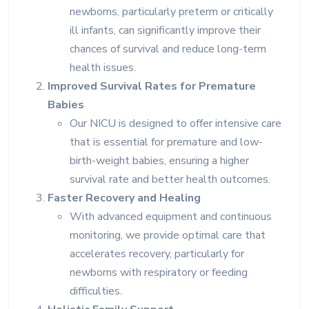
newborns, particularly preterm or critically
ill infants, can significantly improve their
chances of survival and reduce long-term
health issues.
Improved Survival Rates for Premature
Babies
Our NICU is designed to offer intensive care
that is essential for premature and low-
birth-weight babies, ensuring a higher
survival rate and better health outcomes.
Faster Recovery and Healing
With advanced equipment and continuous
monitoring, we provide optimal care that
accelerates recovery, particularly for
newborns with respiratory or feeding
difficulties.