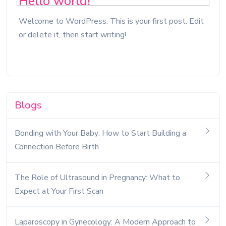
Hello world!
Welcome to WordPress. This is your first post. Edit
or delete it, then start writing!
Blogs
Bonding with Your Baby: How to Start Building a
Connection Before Birth
The Role of Ultrasound in Pregnancy: What to
Expect at Your First Scan
Laparoscopy in Gynecology: A Modern Approach to