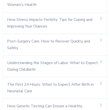
Women’s Health
How Stress Impacts Fertility: Tips for Coping and
Improving Your Chances
Post-Surgery Care: How to Recover Quickly and
Safely
Understanding the Stages of Labor: What to Expect
During Childbirth
The First 24 Hours: What to Expect After Birth in
Neonatal Care
How Genetic Testing Can Ensure a Healthy