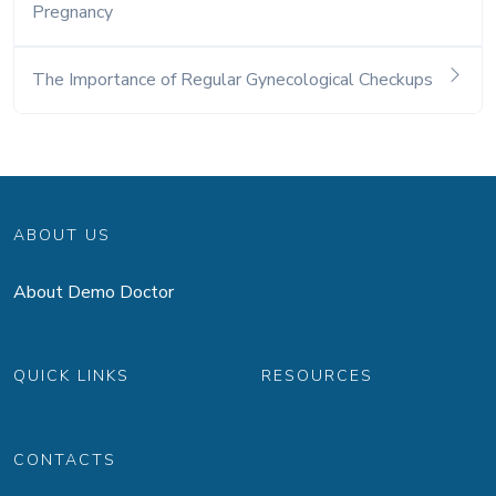
Pregnancy
The Importance of Regular Gynecological Checkups
ABOUT US
About Demo Doctor
QUICK LINKS
RESOURCES
CONTACTS