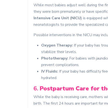
While most babies adjust well during the fir
they were born prematurely or have specific 
Intensive Care Unit (NICU)
is equipped wi
neonatologists to provide the specialized c
Possible interventions in the NICU may incl
Oxygen Therapy:
If your baby has tro
stabilize their levels.
Phototherapy:
For babies with jaundic
prevent complications.
IV Fluids:
If your baby has difficulty fe
hydrated.
6.
Postpartum Care for t
While the baby is receiving care, mothers wil
birth. The first 24 hours are important for 