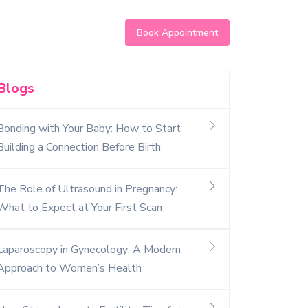
Book Appointment
Blogs
Bonding with Your Baby: How to Start
Building a Connection Before Birth
The Role of Ultrasound in Pregnancy:
What to Expect at Your First Scan
Laparoscopy in Gynecology: A Modern
Approach to Women’s Health