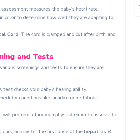
 assessment measures the baby’s heart rate,
kin color to determine how well they are adapting to
al Cord:
The cord is clamped and cut after birth, and
ning and Tests
o various screenings and tests to ensure they are
 test checks your baby’s hearing ability.
eck for conditions like jaundice or metabolic
n will perform a thorough physical exam to assess the
 ours, administer the first dose of the
hepatitis B