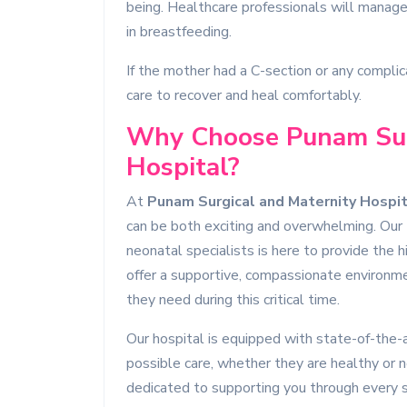
being. Healthcare professionals will manage 
in breastfeeding.
If the mother had a C-section or any complic
care to recover and heal comfortably.
Why Choose Punam Sur
Hospital?
At
Punam Surgical and Maternity Hospit
can be both exciting and overwhelming. Our t
neonatal specialists is here to provide the 
offer a supportive, compassionate environm
they need during this critical time.
Our hospital is equipped with state-of-the-ar
possible care, whether they are healthy or n
dedicated to supporting you through every s