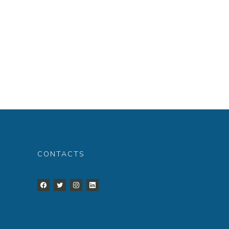
CONTACTS