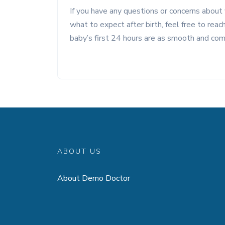
If you have any questions or concerns about 
what to expect after birth, feel free to rea
baby’s first 24 hours are as smooth and com
ABOUT US
About Demo Doctor