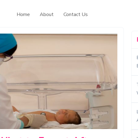
Home
About
Contact Us