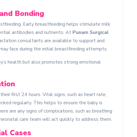
 and Bonding
reastfeeding. Early breastfeeding helps stimulate milk
ntial antibodies and nutrients. At
Punam Surgical
lactation consultants are available to support and
ay face during the initial breastfeeding attempts.
aby’s health but also promotes strong emotional
tion
heir first 24 hours. Vital signs, such as heart rate,
cked regularly. This helps to ensure the baby is
here are any signs of complications, such as breathing
ur neonatal care team will act quickly to address them.
ial Cases