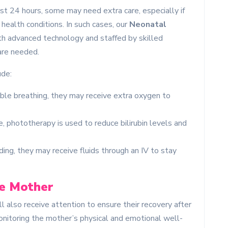
st 24 hours, some may need extra care, especially if
health conditions. In such cases, our
Neonatal
th advanced technology and staffed by skilled
are needed.
ude:
uble breathing, they may receive extra oxygen to
e, phototherapy is used to reduce bilirubin levels and
eding, they may receive fluids through an IV to stay
he Mother
l also receive attention to ensure their recovery after
monitoring the mother’s physical and emotional well-