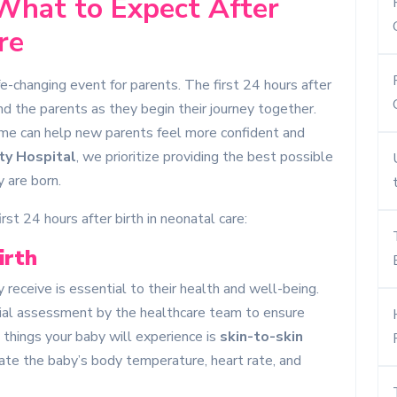
 What to Expect After
re
ife-changing event for parents. The first 24 hours after
 and the parents as they begin their journey together.
ime can help new parents feel more confident and
ty Hospital
, we prioritize providing the best possible
 are born.
st 24 hours after birth in neonatal care:
irth
receive is essential to their health and well-being.
itial assessment by the healthcare team to ensure
t things your baby will experience is
skin-to-skin
ate the baby’s body temperature, heart rate, and