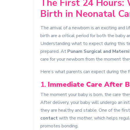
The First 24 Hours:
Birth in Neonatal Ca
The arrival of a newborn is an exciting and l
birth are a critical period for both the baby
Understanding what to expect during this t
prepared. At
Punam Surgical and Materni
care for your newborn from the moment they
Here’s what parents can expect during the fir
1.
Immediate Care After B
The moment your baby is born, the care they 
After delivery, your baby will undergo an in
they are healthy and stable. One of the firs
contact
with the mother, which helps regul
promotes bonding.