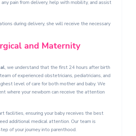
any pain from delivery, help with mobility, and assist
ations during delivery, she will receive the necessary
gical and Maternity
al
, we understand that the first 24 hours after birth
eam of experienced obstetricians, pediatricians, and
highest level of care for both mother and baby. We
ent where your newborn can receive the attention
t facilities, ensuring your baby receives the best
eed additional medical attention. Our team is
tep of your journey into parenthood.