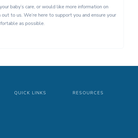
your baby’s care, or would like more information on
ch out to us. We’re here to support you and ensure your
fortable as possible.
QUICK LINKS
RESOURCES