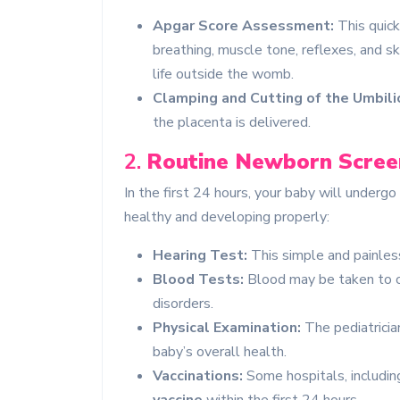
Apgar Score Assessment:
This quick
breathing, muscle tone, reflexes, and s
life outside the womb.
Clamping and Cutting of the Umbilic
the placenta is delivered.
2.
Routine Newborn Scree
In the first 24 hours, your baby will underg
healthy and developing properly:
Hearing Test:
This simple and painless
Blood Tests:
Blood may be taken to ch
disorders.
Physical Examination:
The pediatricia
baby’s overall health.
Vaccinations:
Some hospitals, including