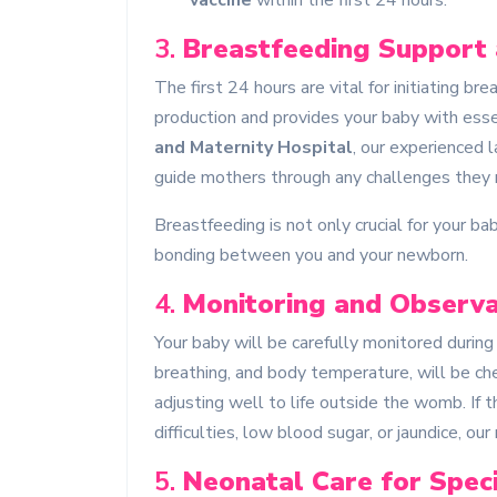
vaccine
within the first 24 hours.
3.
Breastfeeding Support
The first 24 hours are vital for initiating b
production and provides your baby with esse
and Maternity Hospital
, our experienced 
guide mothers through any challenges they m
Breastfeeding is not only crucial for your b
bonding between you and your newborn.
4.
Monitoring and Observa
Your baby will be carefully monitored during t
breathing, and body temperature, will be che
adjusting well to life outside the womb. If t
difficulties, low blood sugar, or jaundice, o
5.
Neonatal Care for Spec