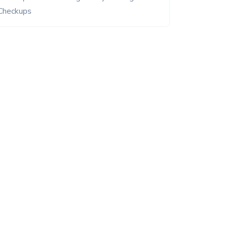
Checkups