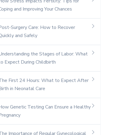
How Stress Impacts Fertility: Tips for
Coping and Improving Your Chances
Post-Surgery Care: How to Recover
Quickly and Safely
Understanding the Stages of Labor: What
to Expect During Childbirth
The First 24 Hours: What to Expect After
Birth in Neonatal Care
How Genetic Testing Can Ensure a Healthy
Pregnancy
The Importance of Regular Gynecological